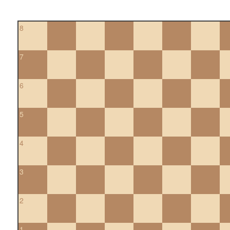
8
7
6
5
4
3
2
1