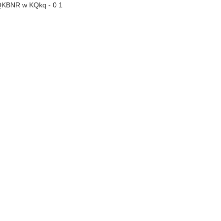
QKBNR w KQkq - 0 1